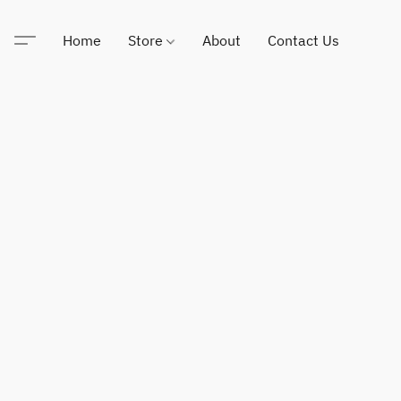
Home
Store
About
Contact Us