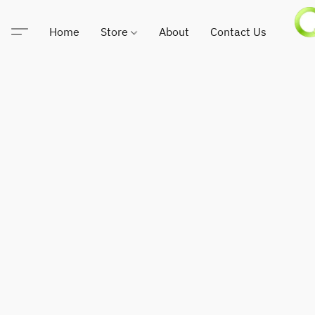
Home
Store
About
Contact Us