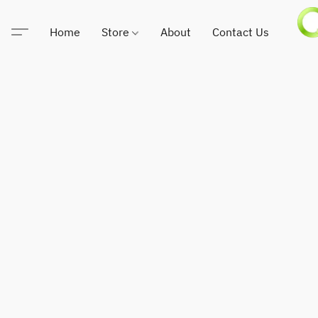
Home
Store
About
Contact Us