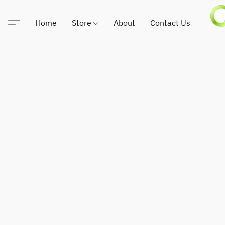
Home
Store
About
Contact Us