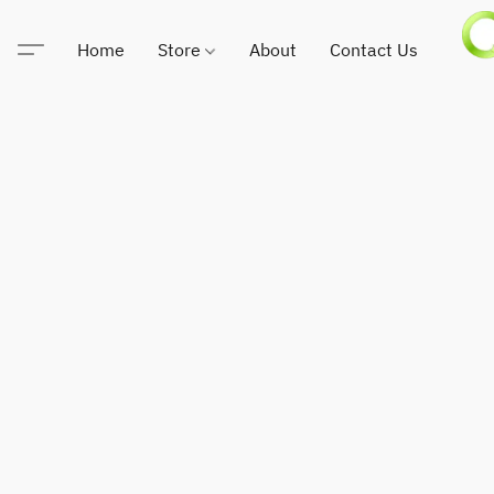
Home
Store
About
Contact Us