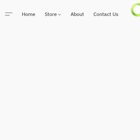
Home
Store
About
Contact Us