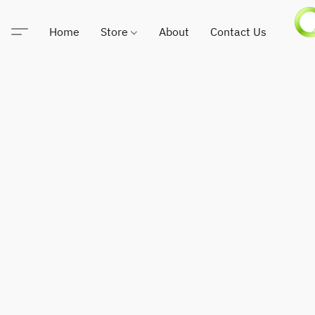
Home
Store
About
Contact Us