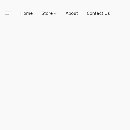
Home
Store
About
Contact Us