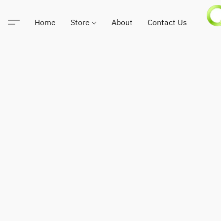
Home
Store
About
Contact Us