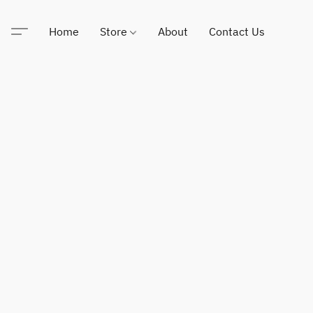
Home
Store
About
Contact Us