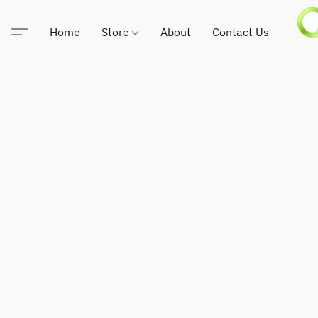
Home
Store
About
Contact Us