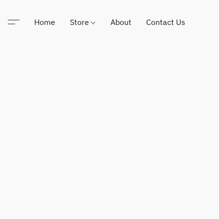
Home
Store
About
Contact Us