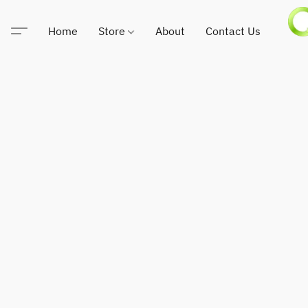
Home
Store
About
Contact Us