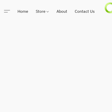
Home
Store
About
Contact Us