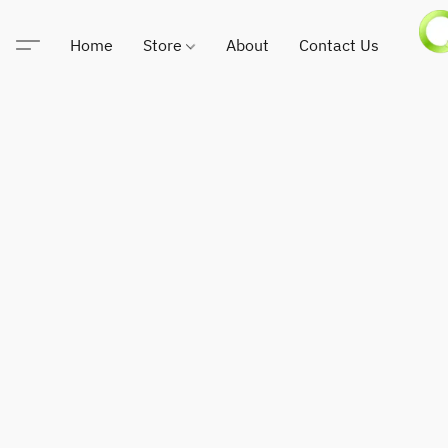
Home
Store
About
Contact Us