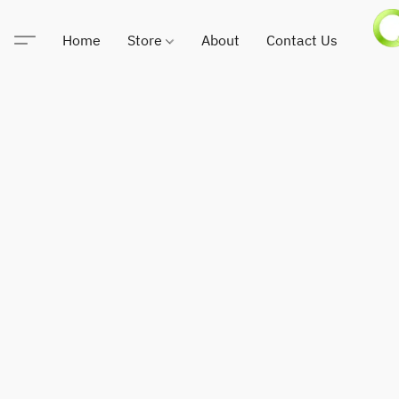
Home
Store
About
Contact Us