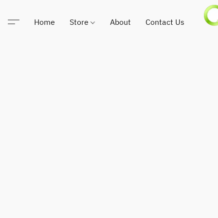
Home
Store
About
Contact Us