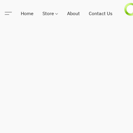
Home
Store
About
Contact Us