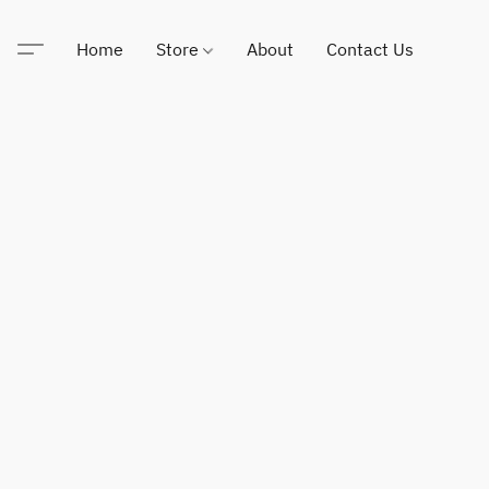
Home
Store
About
Contact Us