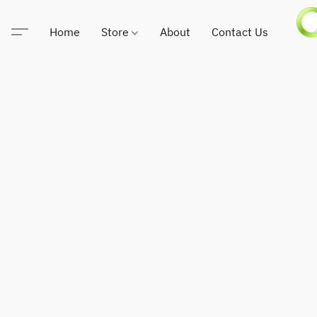
Home
Store
About
Contact Us