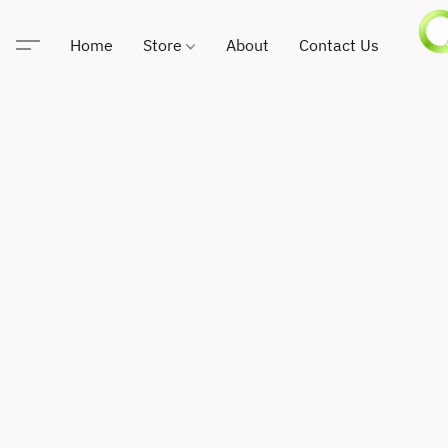
Home
Store
About
Contact Us