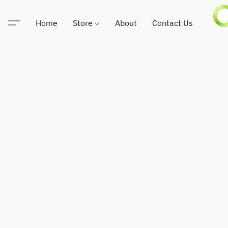
Home
Store
About
Contact Us