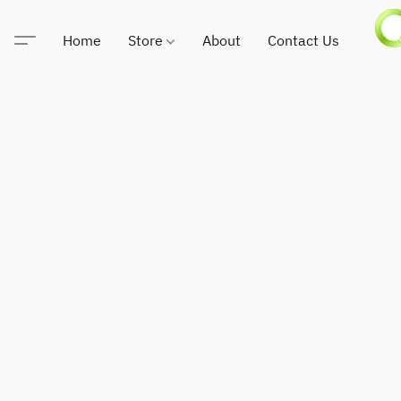
Home
Store
About
Contact Us