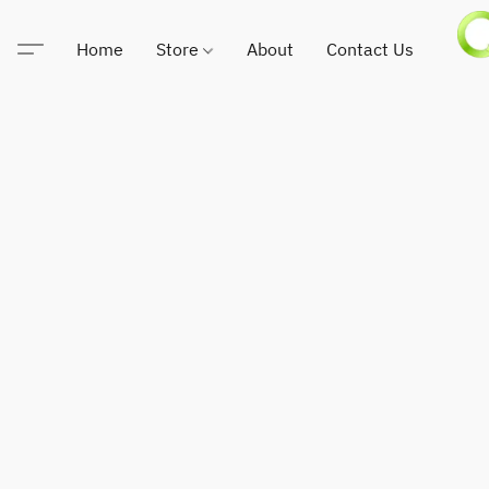
Home
Store
About
Contact Us