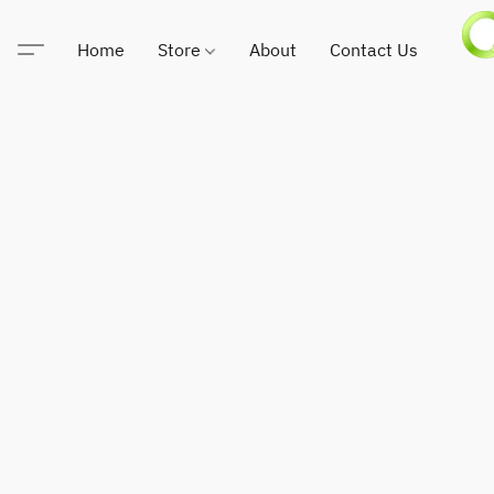
Home
Store
About
Contact Us