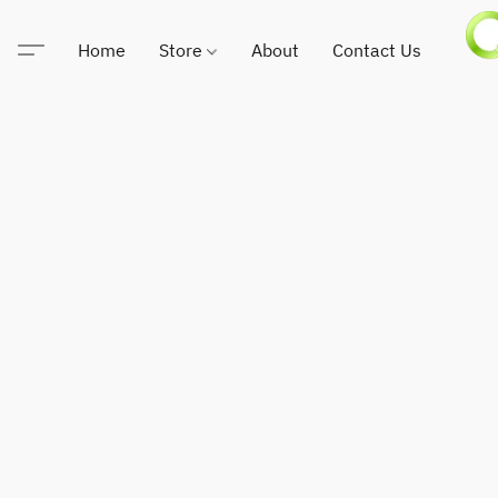
Home
Store
About
Contact Us