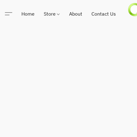
Home
Store
About
Contact Us