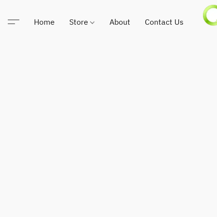
Home
Store
About
Contact Us