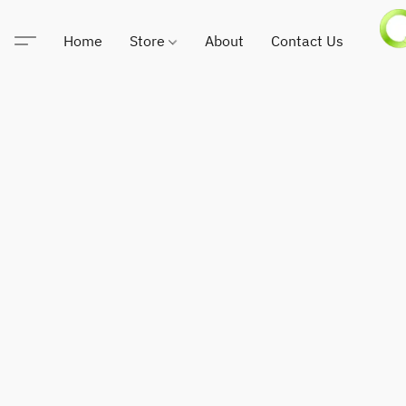
Home
Store
About
Contact Us