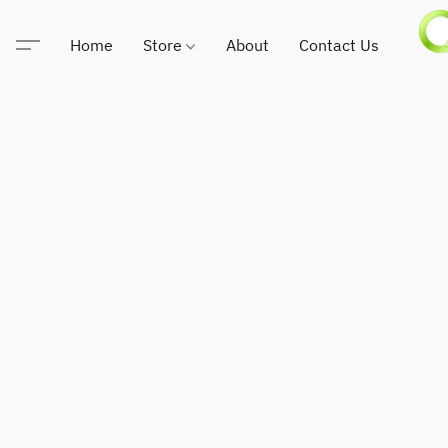
Home
Store
About
Contact Us