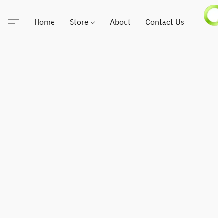
Home
Store
About
Contact Us