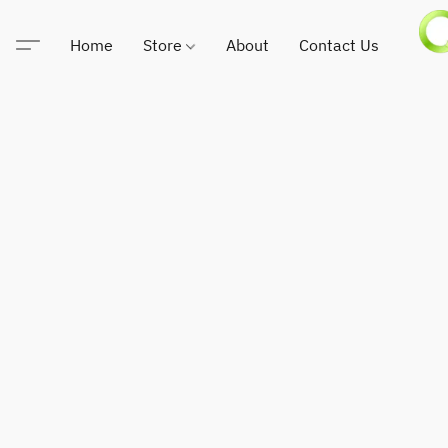
Home
Store
About
Contact Us