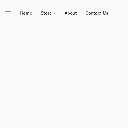
Home
Store
About
Contact Us