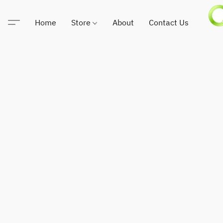
Home
Store
About
Contact Us