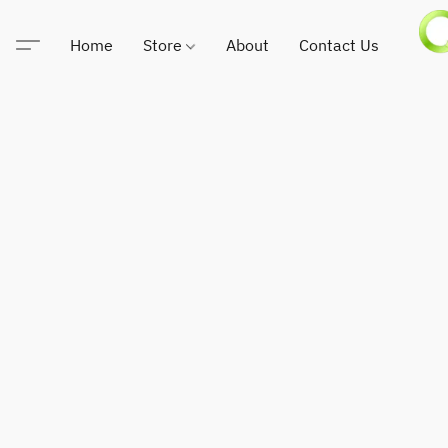
Home
Store
About
Contact Us