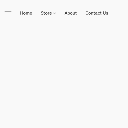
Home
Store
About
Contact Us