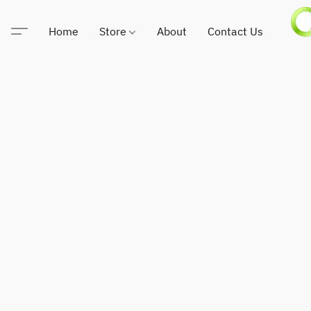
Home
Store
About
Contact Us