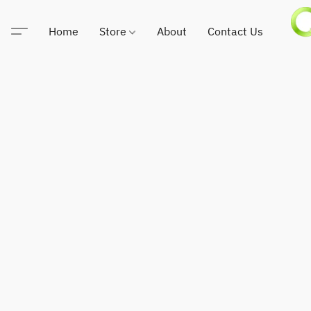
Home
Store
About
Contact Us