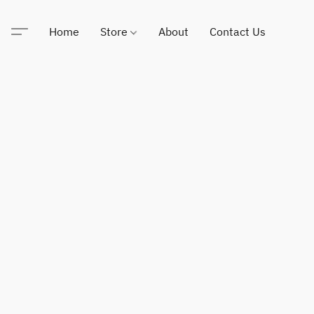
Home
Store
About
Contact Us