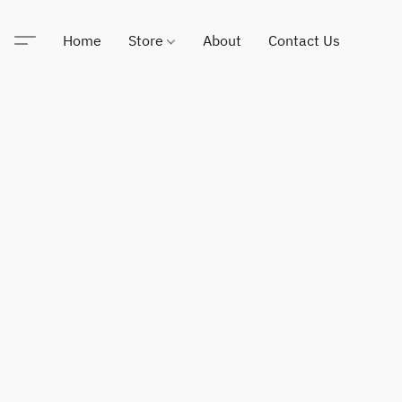
Home
Store
About
Contact Us