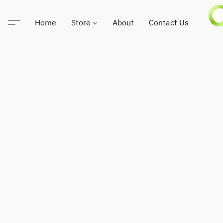
Home
Store
About
Contact Us