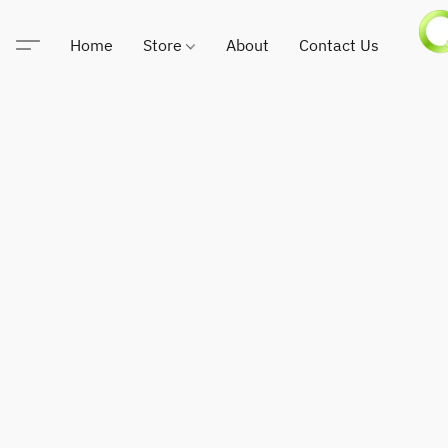
Home
Store
About
Contact Us