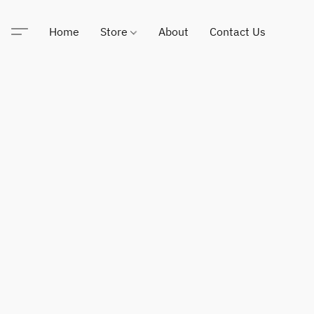
Home
Store
About
Contact Us