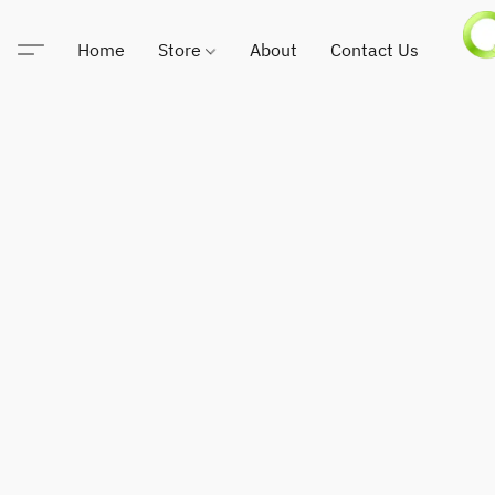
Home
Store
About
Contact Us