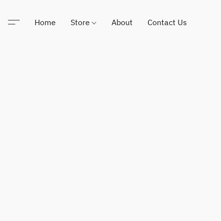
Home
Store
About
Contact Us