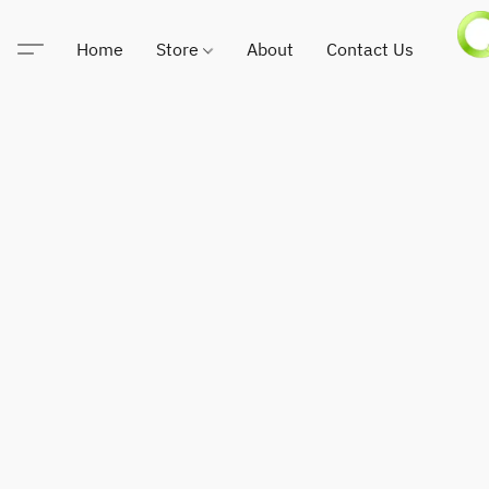
Home
Store
About
Contact Us