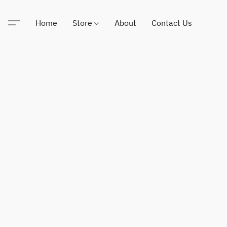
Home
Store
About
Contact Us