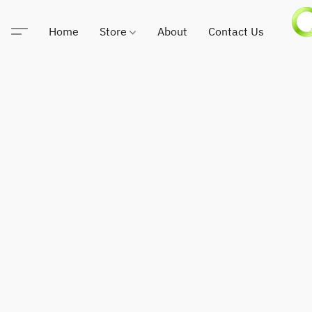
Home
Store
About
Contact Us