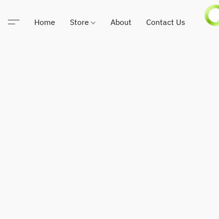
Home
Store
About
Contact Us