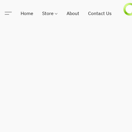
Home
Store
About
Contact Us